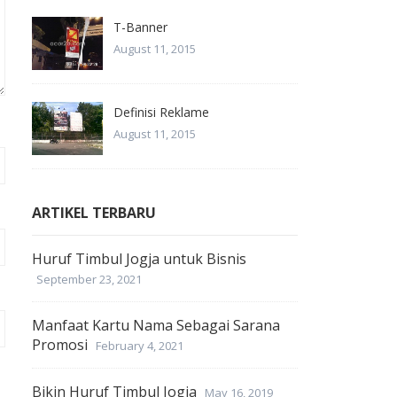
T-Banner
August 11, 2015
Definisi Reklame
August 11, 2015
ARTIKEL TERBARU
Huruf Timbul Jogja untuk Bisnis
September 23, 2021
Manfaat Kartu Nama Sebagai Sarana
Promosi
February 4, 2021
Bikin Huruf Timbul Jogja
May 16, 2019