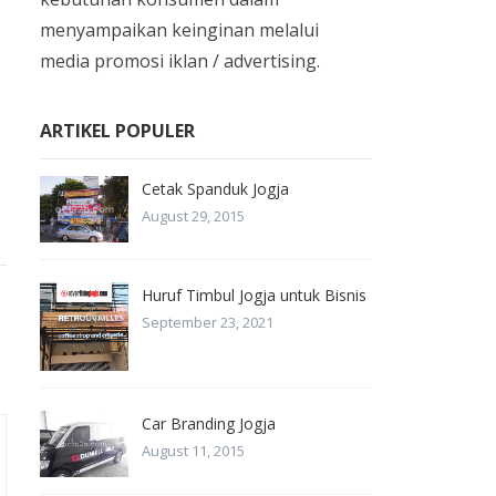
menyampaikan keinginan melalui
media promosi iklan / advertising.
ARTIKEL POPULER
Cetak Spanduk Jogja
August 29, 2015
Huruf Timbul Jogja untuk Bisnis
September 23, 2021
Car Branding Jogja
August 11, 2015