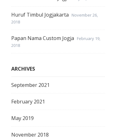
Huruf Timbul Jogjakarta
November 26,
2018
Papan Nama Custom Jogja
February 19,
2018
ARCHIVES
September 2021
February 2021
May 2019
November 2018