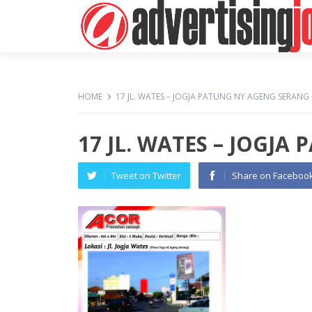
HOME
17 JL. WATES – JOGJA PATUNG NY AGENG SERANG
17 JL. WATES – JOGJ
Tweet on Twitter
Share on Faceboo