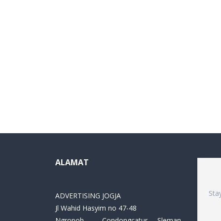
ALAMAT
Sta
ADVERTISING JOGJA
Jl Wahid Hasyim no 47-48
Ngropoh , Condongcatur ,Sleman