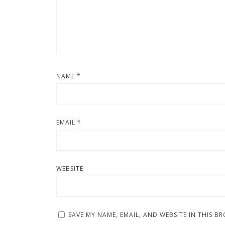
NAME
*
EMAIL
*
WEBSITE
SAVE MY NAME, EMAIL, AND WEBSITE IN THIS B