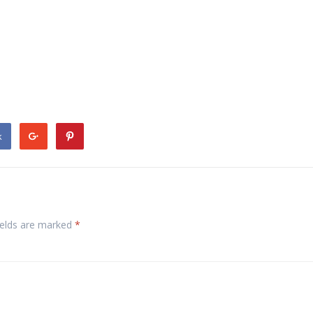
k
ields are marked
*