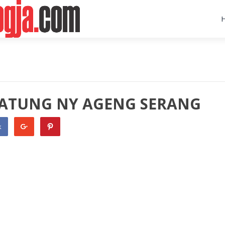
A PATUNG NY AGENG SERANG
k