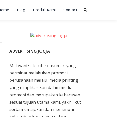
Home
Blog
Produk Kami
Contact
ADVERTISING JOGJA
Melayani seluruh konsumen yang
berminat melakukan promosi
perusahaan melalui media printing
yang di aplikasikan dalam media
promosi dan merupakan keharusan
sesuai tujuan utama kami, yakni ikut
serta memajukan dan memenuhi
kebutuhan konsumen dalam