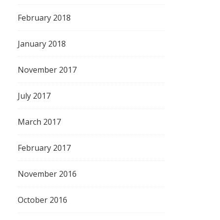
February 2018
January 2018
November 2017
July 2017
March 2017
February 2017
November 2016
October 2016