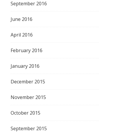
September 2016
June 2016
April 2016
February 2016
January 2016
December 2015
November 2015
October 2015
September 2015