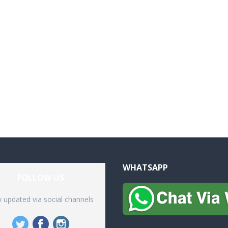
WHATSAPP
FOLLOW US
y updated via social channels