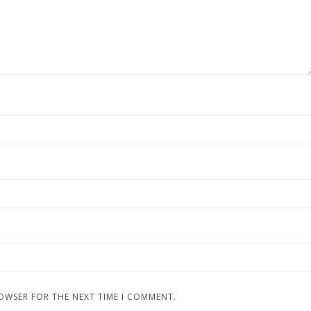
ROWSER FOR THE NEXT TIME I COMMENT.