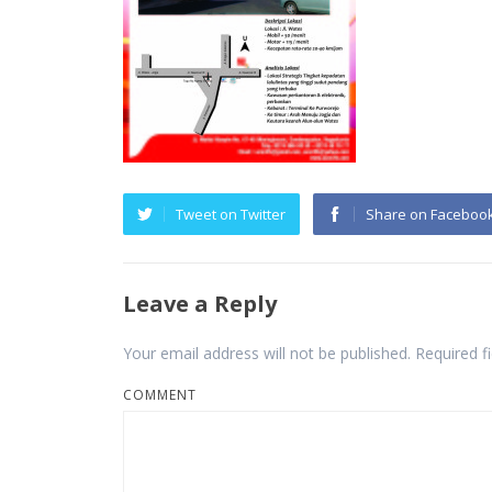
Tweet on Twitter
Share on Faceboo
Leave a Reply
Your email address will not be published.
Required f
COMMENT