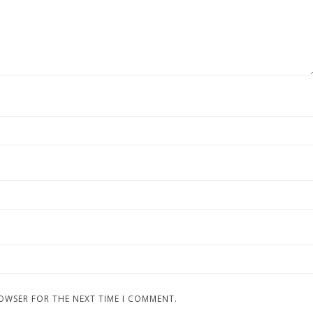
ROWSER FOR THE NEXT TIME I COMMENT.