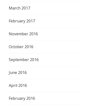
March 2017
February 2017
November 2016
October 2016
September 2016
June 2016
April 2016
February 2016