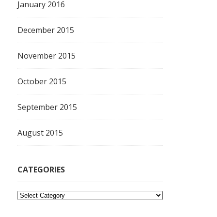
January 2016
December 2015
November 2015
October 2015
September 2015
August 2015
CATEGORIES
C
a
t