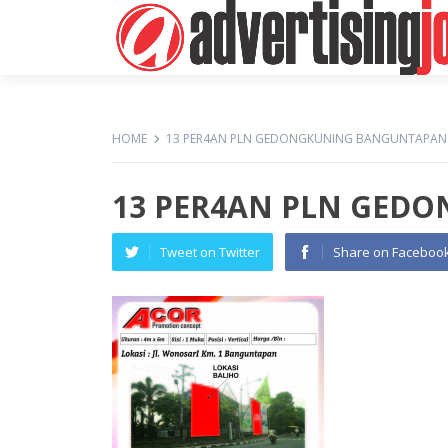
HOME
13 PER4AN PLN GEDONGKUNING BANGUNTAPAN
13 PER4AN PLN GED
Tweet on Twitter
Share on Faceboo