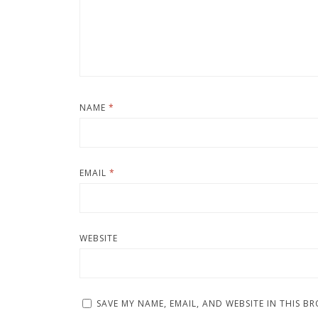
NAME
*
EMAIL
*
WEBSITE
SAVE MY NAME, EMAIL, AND WEBSITE IN THIS B