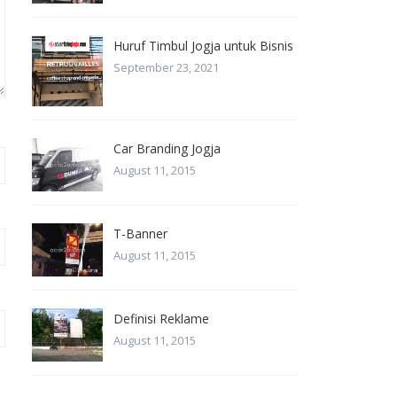
Huruf Timbul Jogja untuk Bisnis
September 23, 2021
Car Branding Jogja
August 11, 2015
T-Banner
August 11, 2015
Definisi Reklame
August 11, 2015