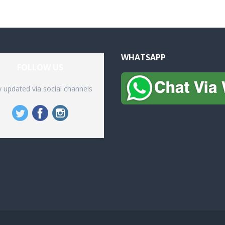
WHATSAPP
FOLLOW US
y updated via social channels