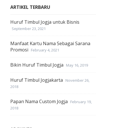
ARTIKEL TERBARU
Huruf Timbul Jogja untuk Bisnis
September 23, 2021
Manfaat Kartu Nama Sebagai Sarana
Promosi
February 4, 2021
Bikin Huruf Timbul Jogja
May 16, 2019
Huruf Timbul Jogjakarta
November 26,
2018
Papan Nama Custom Jogja
February 19,
2018