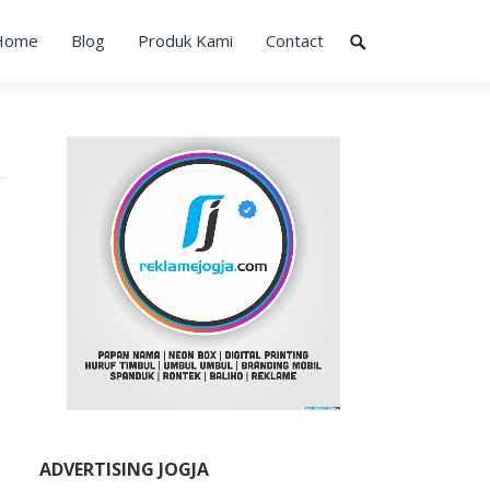
Home
Blog
Produk Kami
Contact
ADVERTISING JOGJA