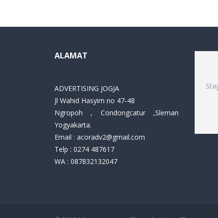
ALAMAT
Sta
ADVERTISING JOGJA
Jl Wahid Hasyim no 47-48
Ngropoh , Condongcatur ,Sleman
Yogyakarta.
Email :
acoradv2@gmail.com
Telp : 0274 487617
WA : 087832132047