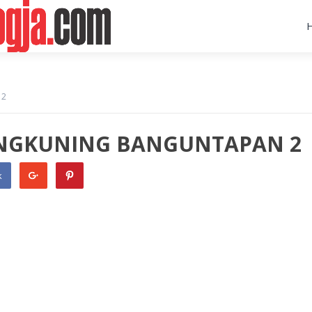
 2
ONGKUNING BANGUNTAPAN 2
k