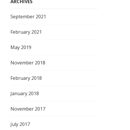
ARCHIVES
September 2021
February 2021
May 2019
November 2018
February 2018
January 2018
November 2017
July 2017