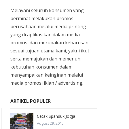
Melayani seluruh konsumen yang
berminat melakukan promosi
perusahaan melalui media printing
yang di aplikasikan dalam media
promosi dan merupakan keharusan
sesuai tujuan utama kami, yakni ikut
serta memajukan dan memenuhi
kebutuhan konsumen dalam
menyampaikan keinginan melalui
media promosi iklan / advertising.
ARTIKEL POPULER
Cetak Spanduk Jogja
August 29, 2015