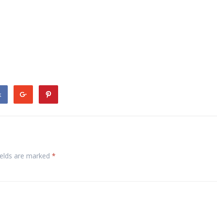
k
ields are marked
*