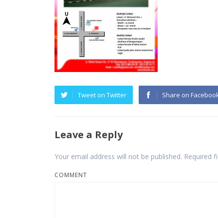
Tweet on Twitter
Share on Faceboo
Leave a Reply
Your email address will not be published.
Required f
COMMENT