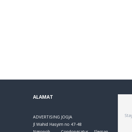
ALAMAT
Sta
ADVERTISING JOGJA
Jl Wahid Hasyim no 47-48
Ngropoh , Condongcatur ,Sleman