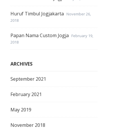
Huruf Timbul Jogjakarta
November 26,
2018
Papan Nama Custom Jogja
February 19,
2018
ARCHIVES
September 2021
February 2021
May 2019
November 2018