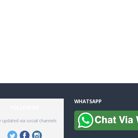
WHATSAPP
FOLLOW US
y updated via social channels