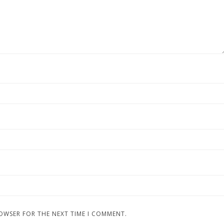
ROWSER FOR THE NEXT TIME I COMMENT.