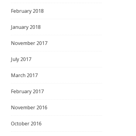
February 2018
January 2018
November 2017
July 2017
March 2017
February 2017
November 2016
October 2016