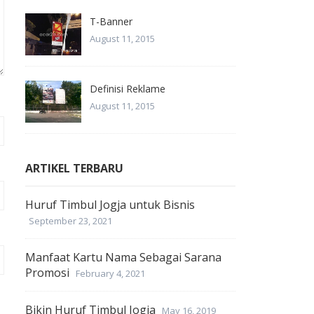
T-Banner
August 11, 2015
Definisi Reklame
August 11, 2015
ARTIKEL TERBARU
Huruf Timbul Jogja untuk Bisnis
September 23, 2021
Manfaat Kartu Nama Sebagai Sarana
Promosi
February 4, 2021
Bikin Huruf Timbul Jogja
May 16, 2019