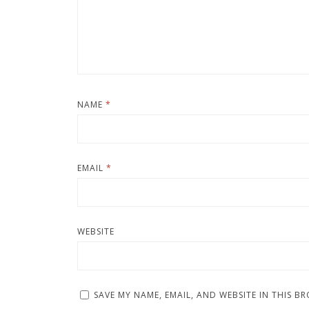
NAME
*
EMAIL
*
WEBSITE
SAVE MY NAME, EMAIL, AND WEBSITE IN THIS B