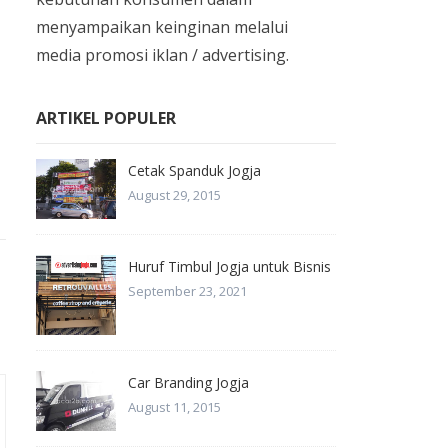
menyampaikan keinginan melalui
media promosi iklan / advertising.
ARTIKEL POPULER
Cetak Spanduk Jogja
August 29, 2015
Huruf Timbul Jogja untuk Bisnis
September 23, 2021
Car Branding Jogja
August 11, 2015