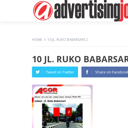
HOME
10 JL. RUKO BABARSARI 2
10 JL. RUKO BABARSAR
Tweet on Twitter
Share on Faceboo