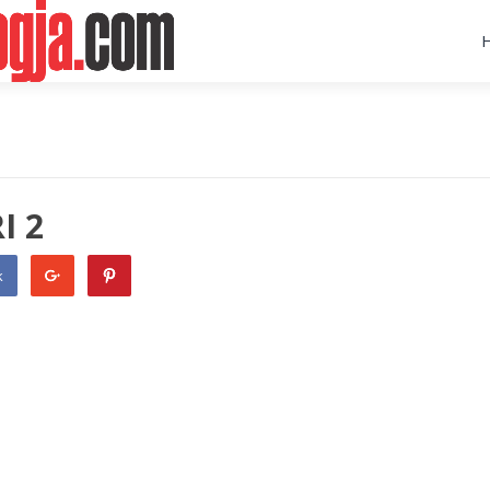
I 2
k