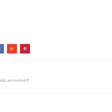
k
ields are marked
*