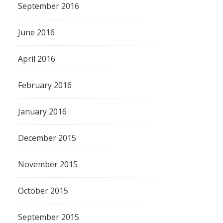
September 2016
June 2016
April 2016
February 2016
January 2016
December 2015
November 2015
October 2015
September 2015