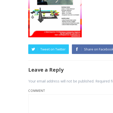
Tweet on Twitter
Share on Faceboo
Leave a Reply
Your email address will not be published.
Required f
COMMENT