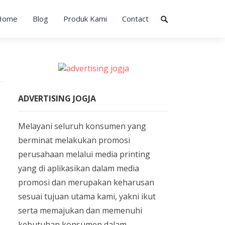
Home
Blog
Produk Kami
Contact
ADVERTISING JOGJA
Melayani seluruh konsumen yang
berminat melakukan promosi
perusahaan melalui media printing
yang di aplikasikan dalam media
promosi dan merupakan keharusan
sesuai tujuan utama kami, yakni ikut
serta memajukan dan memenuhi
kebutuhan konsumen dalam