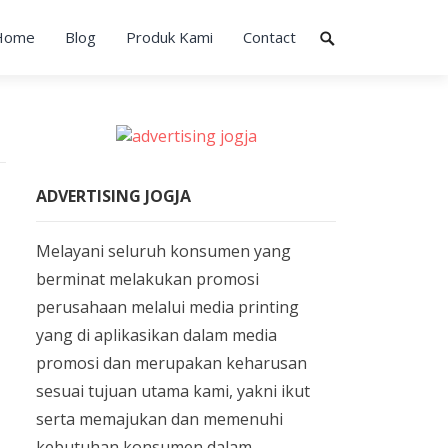
Home
Blog
Produk Kami
Contact
ADVERTISING JOGJA
Melayani seluruh konsumen yang
berminat melakukan promosi
perusahaan melalui media printing
yang di aplikasikan dalam media
promosi dan merupakan keharusan
sesuai tujuan utama kami, yakni ikut
serta memajukan dan memenuhi
kebutuhan konsumen dalam