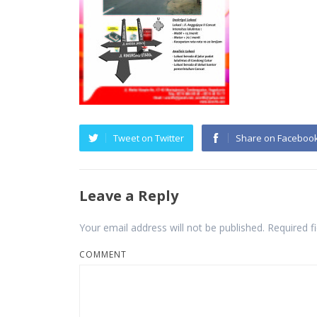
Tweet on Twitter
Share on Faceboo
Leave a Reply
Your email address will not be published.
Required f
COMMENT