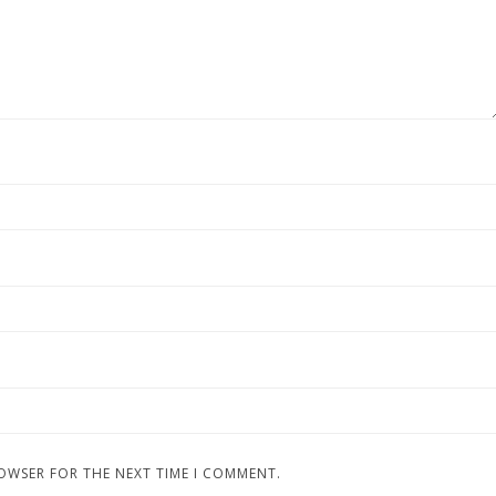
ROWSER FOR THE NEXT TIME I COMMENT.