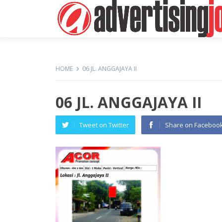
HOME
06 JL. ANGGAJAYA II
06 JL. ANGGAJAYA II
Tweet on Twitter
Share on Faceboo