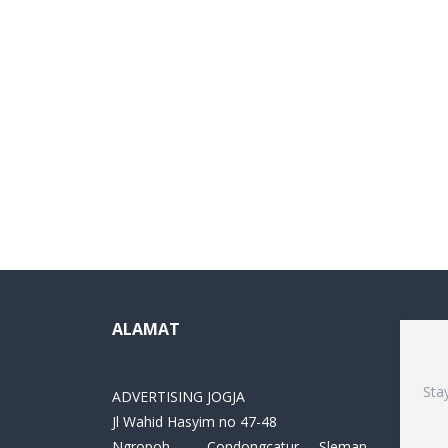
ALAMAT
Sta
ADVERTISING JOGJA
Jl Wahid Hasyim no 47-48
Ngropoh , Condongcatur ,Sleman