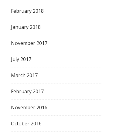
February 2018
January 2018
November 2017
July 2017
March 2017
February 2017
November 2016
October 2016