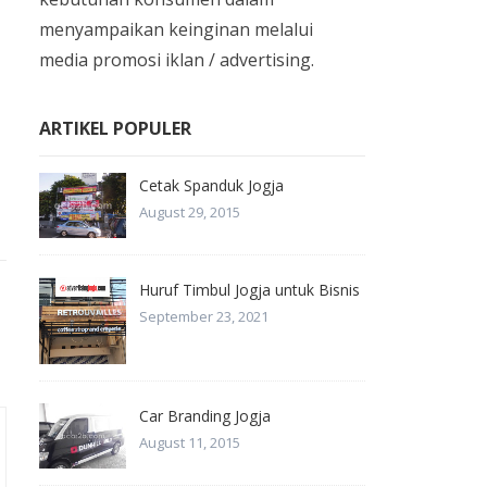
menyampaikan keinginan melalui
media promosi iklan / advertising.
ARTIKEL POPULER
Cetak Spanduk Jogja
August 29, 2015
Huruf Timbul Jogja untuk Bisnis
September 23, 2021
Car Branding Jogja
August 11, 2015