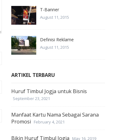
T-Banner
August 11, 2015
Definisi Reklame
August 11, 2015
ARTIKEL TERBARU
Huruf Timbul Jogja untuk Bisnis
September 23, 2021
Manfaat Kartu Nama Sebagai Sarana
Promosi
February 4, 2021
Bikin Huruf Timbul Jogja
May 16, 2019