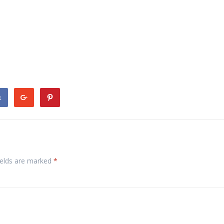
k
ields are marked
*