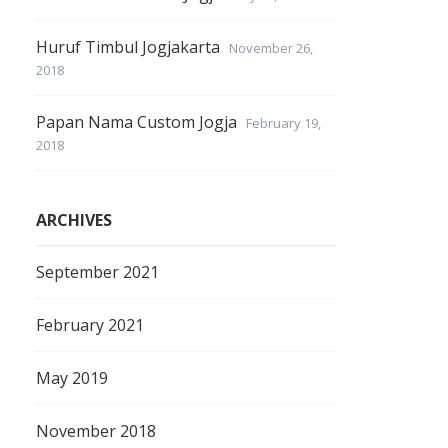
Huruf Timbul Jogjakarta
November 26,
2018
Papan Nama Custom Jogja
February 19,
2018
ARCHIVES
September 2021
February 2021
May 2019
November 2018