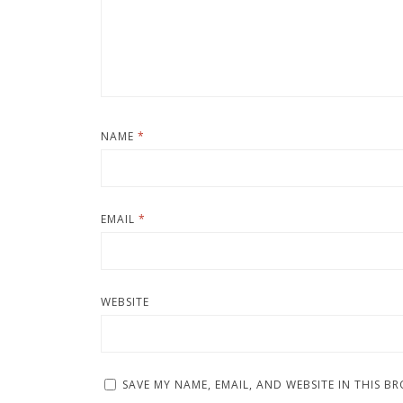
NAME
*
EMAIL
*
WEBSITE
SAVE MY NAME, EMAIL, AND WEBSITE IN THIS B