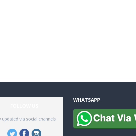
WHATSAPP
FOLLOW US
y updated via social channels