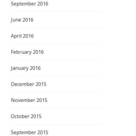
September 2016
June 2016
April 2016
February 2016
January 2016
December 2015
November 2015
October 2015
September 2015