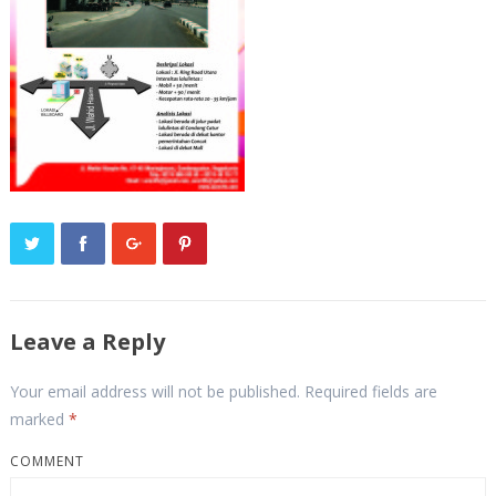
Leave a Reply
Your email address will not be published.
Required fields are
marked
*
COMMENT