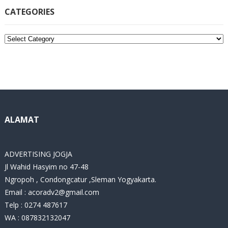
CATEGORIES
C
a
t
e
g
o
r
i
ALAMAT
e
s
ADVERTISING JOGJA
Jl Wahid Hasyim no 47-48
Ngropoh , Condongcatur ,Sleman Yogyakarta.
Email :
acoradv2@gmail.com
Telp : 0274 487617
WA : 087832132047