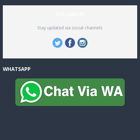
FOLLOW US
Stay updated via social channels
WHATSAPP