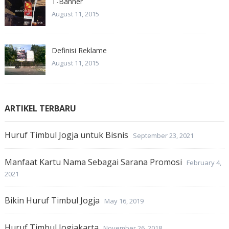
T-Banner
August 11, 2015
Definisi Reklame
August 11, 2015
ARTIKEL TERBARU
Huruf Timbul Jogja untuk Bisnis
September 23, 2021
Manfaat Kartu Nama Sebagai Sarana Promosi
February 4,
2021
Bikin Huruf Timbul Jogja
May 16, 2019
Huruf Timbul Jogjakarta
November 26, 2018