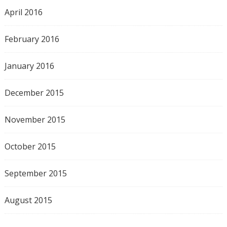
April 2016
February 2016
January 2016
December 2015
November 2015
October 2015
September 2015
August 2015