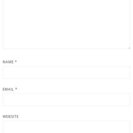
NAME
*
EMAIL
*
WEBSITE