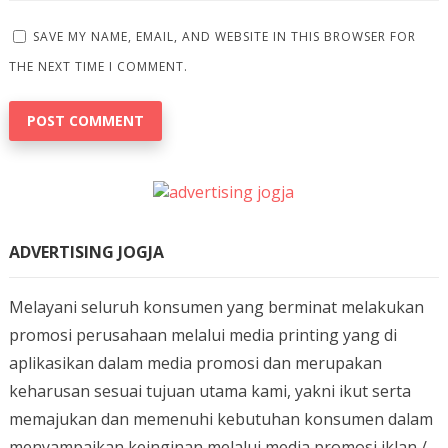
SAVE MY NAME, EMAIL, AND WEBSITE IN THIS BROWSER FOR
THE NEXT TIME I COMMENT.
ADVERTISING JOGJA
Melayani seluruh konsumen yang berminat melakukan
promosi perusahaan melalui media printing yang di
aplikasikan dalam media promosi dan merupakan
keharusan sesuai tujuan utama kami, yakni ikut serta
memajukan dan memenuhi kebutuhan konsumen dalam
menyampaikan keinginan melalui media promosi iklan /