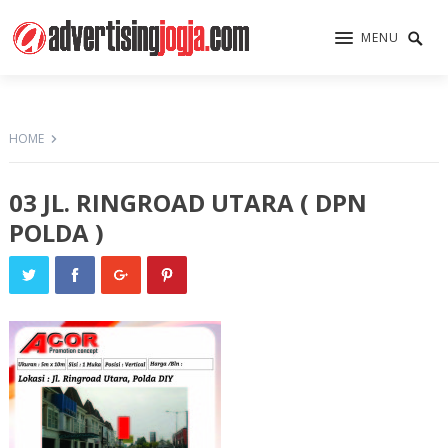
MENU
HOME
03 JL. RINGROAD UTARA ( DPN
POLDA )