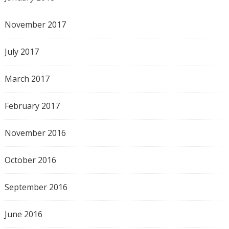
November 2017
July 2017
March 2017
February 2017
November 2016
October 2016
September 2016
June 2016