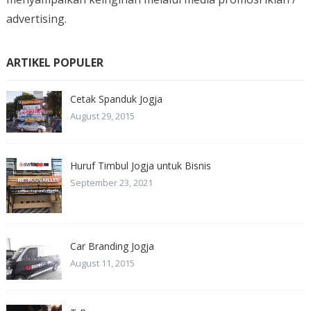
advertising.
ARTIKEL POPULER
Cetak Spanduk Jogja
August 29, 2015
Huruf Timbul Jogja untuk Bisnis
September 23, 2021
Car Branding Jogja
August 11, 2015