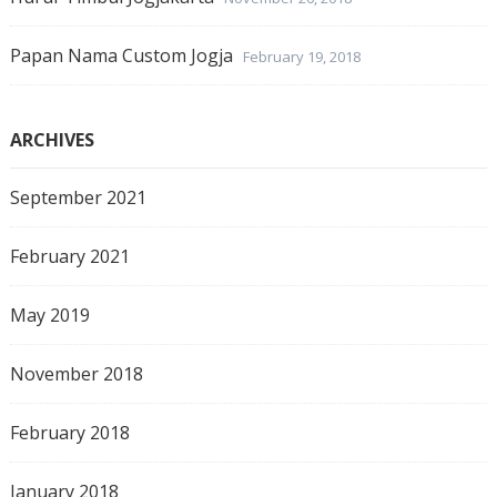
Papan Nama Custom Jogja
February 19, 2018
ARCHIVES
September 2021
February 2021
May 2019
November 2018
February 2018
January 2018