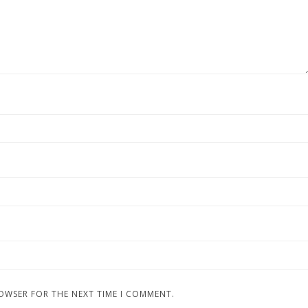
ROWSER FOR THE NEXT TIME I COMMENT.