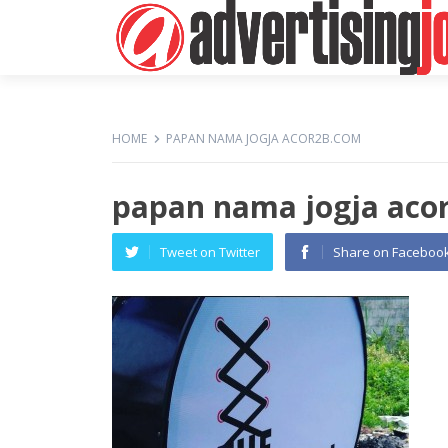
HOME
PAPAN NAMA JOGJA ACOR2B.COM
papan nama jogja aco
Tweet on Twitter
Share on Faceboo