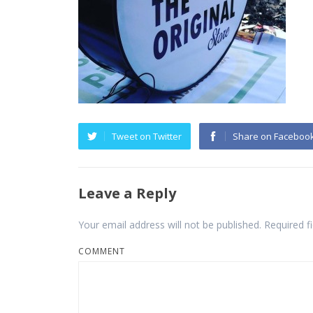
Tweet on Twitter
Share on Faceboo
Leave a Reply
Your email address will not be published.
Required f
COMMENT