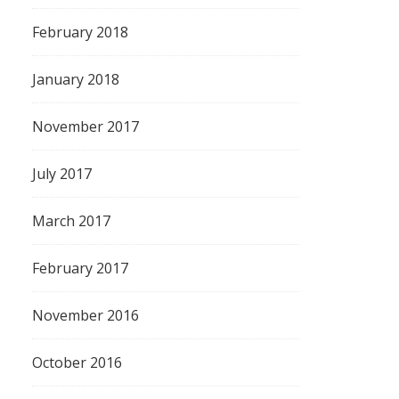
February 2018
January 2018
November 2017
July 2017
March 2017
February 2017
November 2016
October 2016