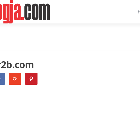
r2b.com
k