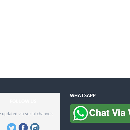
WHATSAPP
FOLLOW US
y updated via social channels