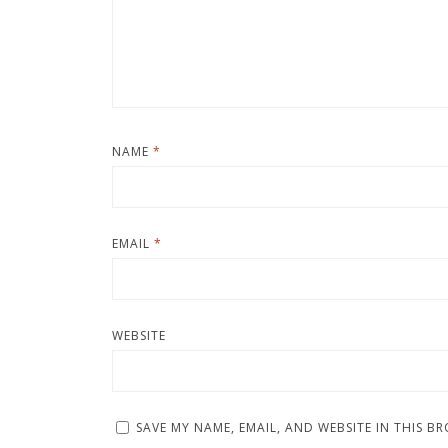
NAME
*
EMAIL
*
WEBSITE
SAVE MY NAME, EMAIL, AND WEBSITE IN THIS B