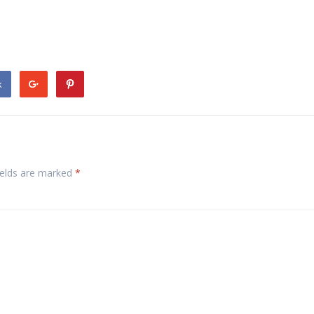
k
ields are marked
*