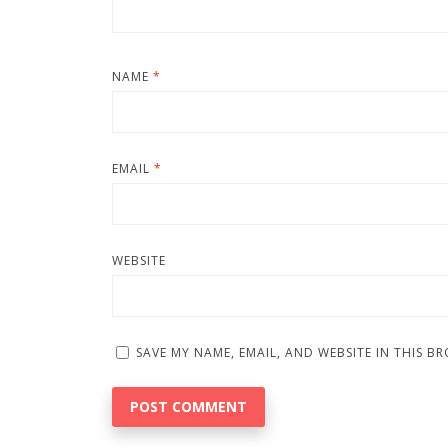
NAME
*
EMAIL
*
WEBSITE
SAVE MY NAME, EMAIL, AND WEBSITE IN THIS B