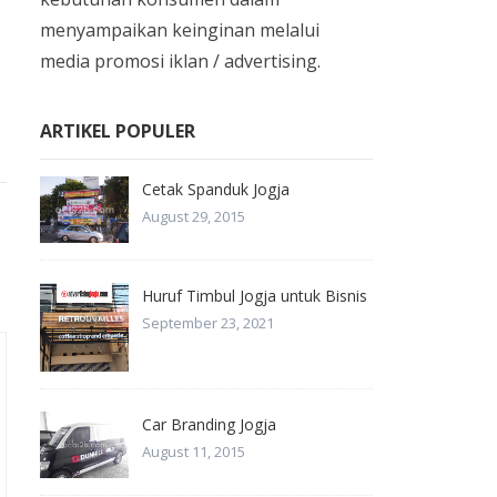
menyampaikan keinginan melalui
media promosi iklan / advertising.
ARTIKEL POPULER
Cetak Spanduk Jogja
August 29, 2015
Huruf Timbul Jogja untuk Bisnis
September 23, 2021
Car Branding Jogja
August 11, 2015