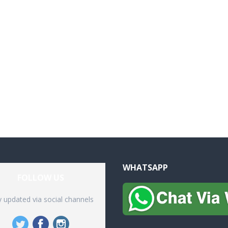
WHATSAPP
FOLLOW US
y updated via social channels