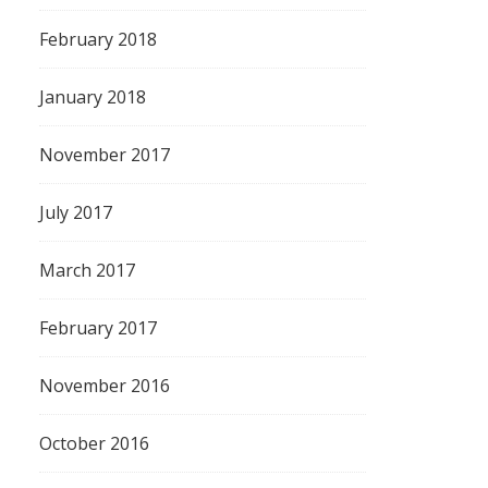
February 2018
January 2018
November 2017
July 2017
March 2017
February 2017
November 2016
October 2016