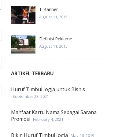
T-Banner
August 11, 2015
Definisi Reklame
August 11, 2015
ARTIKEL TERBARU
Huruf Timbul Jogja untuk Bisnis
September 23, 2021
Manfaat Kartu Nama Sebagai Sarana
Promosi
February 4, 2021
Bikin Huruf Timbul Jogja
May 16, 2019