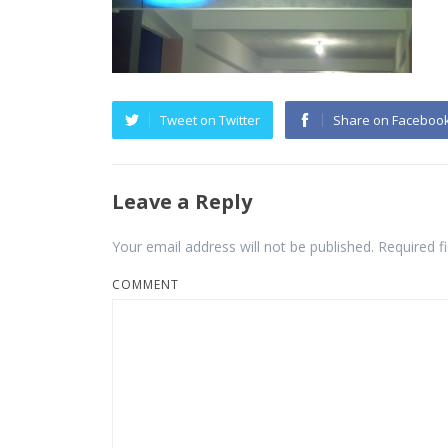
Tweet on Twitter
Share on Faceboo
Leave a Reply
Your email address will not be published.
Required f
COMMENT