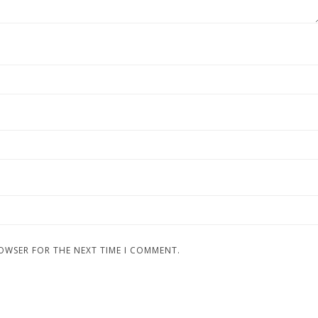
ROWSER FOR THE NEXT TIME I COMMENT.