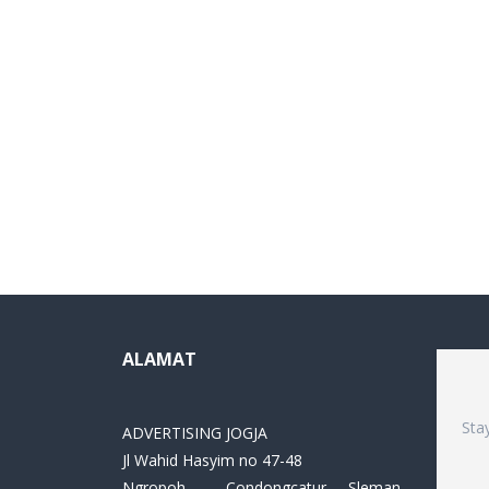
ALAMAT
Sta
ADVERTISING JOGJA
Jl Wahid Hasyim no 47-48
Ngropoh , Condongcatur ,Sleman