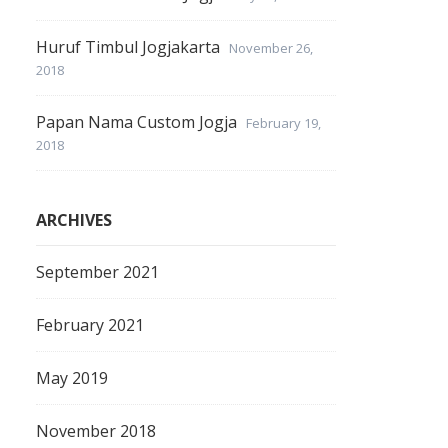
Huruf Timbul Jogjakarta
November 26,
2018
Papan Nama Custom Jogja
February 19,
2018
ARCHIVES
September 2021
February 2021
May 2019
November 2018