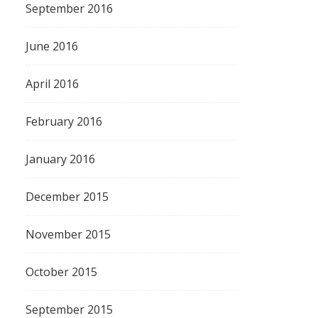
September 2016
June 2016
April 2016
February 2016
January 2016
December 2015
November 2015
October 2015
September 2015