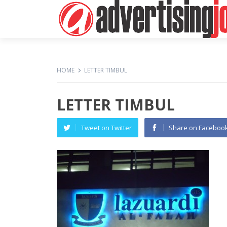
HOME
LETTER TIMBUL
LETTER TIMBUL
Tweet on Twitter
Share on Faceboo