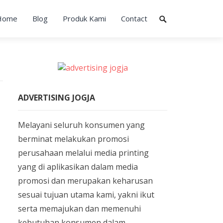
Home
Blog
Produk Kami
Contact
ADVERTISING JOGJA
Melayani seluruh konsumen yang
berminat melakukan promosi
perusahaan melalui media printing
yang di aplikasikan dalam media
promosi dan merupakan keharusan
sesuai tujuan utama kami, yakni ikut
serta memajukan dan memenuhi
kebutuhan konsumen dalam