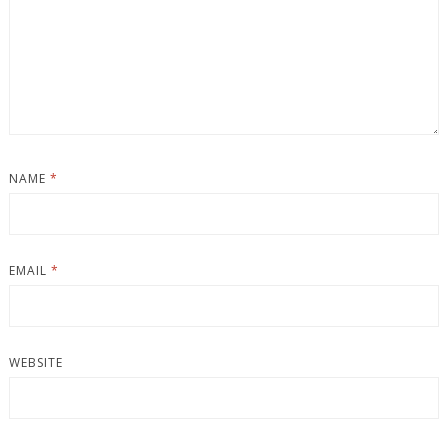
NAME
*
EMAIL
*
WEBSITE