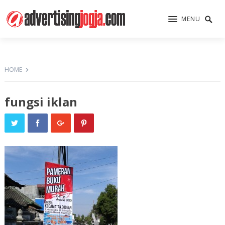
MENU
HOME
fungsi iklan