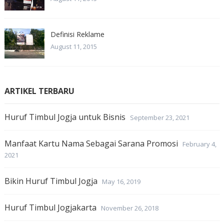
Definisi Reklame
August 11, 2015
ARTIKEL TERBARU
Huruf Timbul Jogja untuk Bisnis
September 23, 2021
Manfaat Kartu Nama Sebagai Sarana Promosi
February 4,
2021
Bikin Huruf Timbul Jogja
May 16, 2019
Huruf Timbul Jogjakarta
November 26, 2018