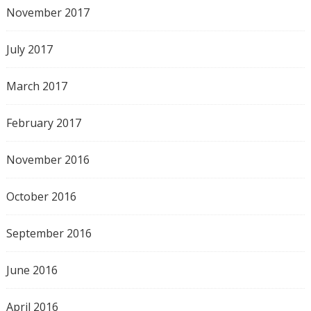
November 2017
July 2017
March 2017
February 2017
November 2016
October 2016
September 2016
June 2016
April 2016