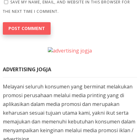
SAVE MY NAME, EMAIL, AND WEBSITE IN THIS BROWSER FOR
THE NEXT TIME I COMMENT.
ADVERTISING JOGJA
Melayani seluruh konsumen yang berminat melakukan
promosi perusahaan melalui media printing yang di
aplikasikan dalam media promosi dan merupakan
keharusan sesuai tujuan utama kami, yakni ikut serta
memajukan dan memenuhi kebutuhan konsumen dalam
menyampaikan keinginan melalui media promosi iklan /
advertising.