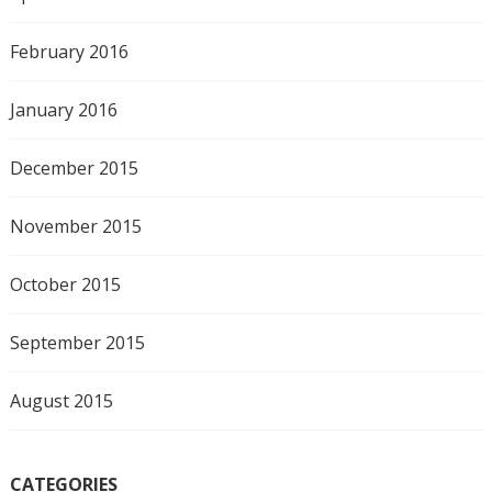
February 2016
January 2016
December 2015
November 2015
October 2015
September 2015
August 2015
CATEGORIES