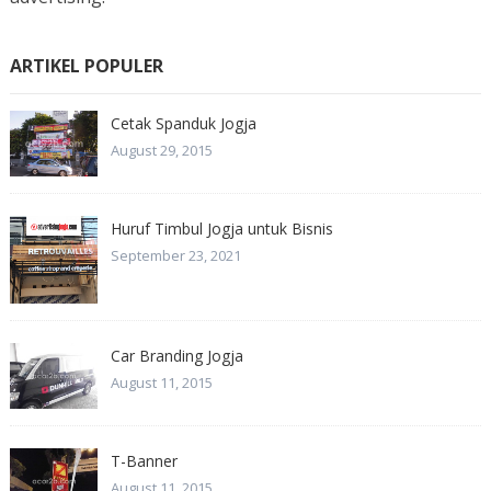
ARTIKEL POPULER
Cetak Spanduk Jogja
August 29, 2015
Huruf Timbul Jogja untuk Bisnis
September 23, 2021
Car Branding Jogja
August 11, 2015
T-Banner
August 11, 2015