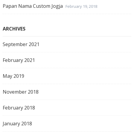
Papan Nama Custom Jogja
February 19, 2018
ARCHIVES
September 2021
February 2021
May 2019
November 2018
February 2018
January 2018