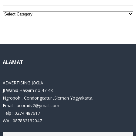
C
a
t
e
g
o
r
i
ALAMAT
e
s
ADVERTISING JOGJA
Jl Wahid Hasyim no 47-48
Ngropoh , Condongcatur ,Sleman Yogyakarta.
Email :
acoradv2@gmail.com
Telp : 0274 487617
WA : 087832132047