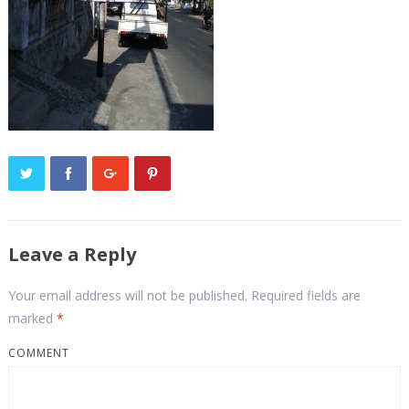
Leave a Reply
Your email address will not be published.
Required fields are
marked
*
COMMENT