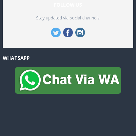
FOLLOW US
Stay updated via social channels
WHATSAPP