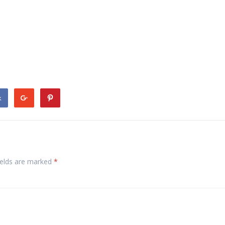
k
ields are marked
*