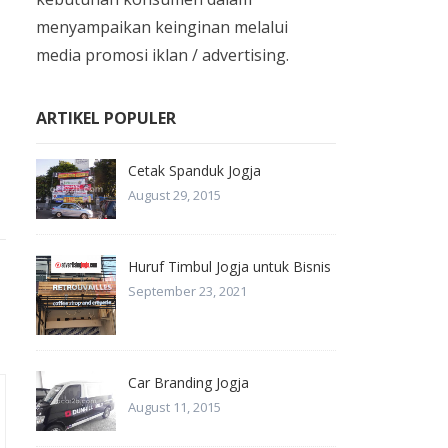
menyampaikan keinginan melalui
media promosi iklan / advertising.
ARTIKEL POPULER
Cetak Spanduk Jogja
August 29, 2015
Huruf Timbul Jogja untuk Bisnis
September 23, 2021
Car Branding Jogja
August 11, 2015