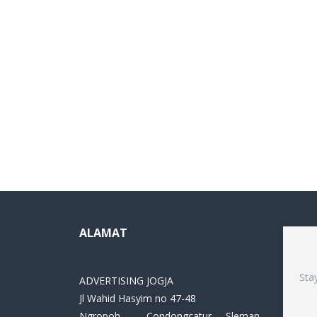
ALAMAT
Sta
ADVERTISING JOGJA
Jl Wahid Hasyim no 47-48
Ngropoh , Condongcatur ,Sleman