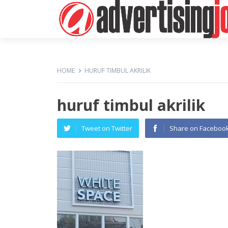
HOME
HURUF TIMBUL AKRILIK
huruf timbul akrilik
Tweet on Twitter
Share on Faceboo