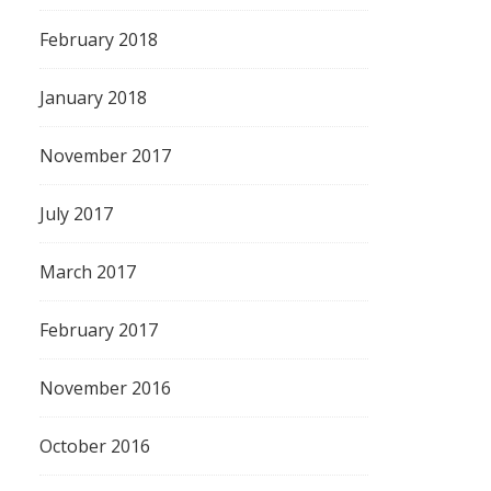
February 2018
January 2018
November 2017
July 2017
March 2017
February 2017
November 2016
October 2016