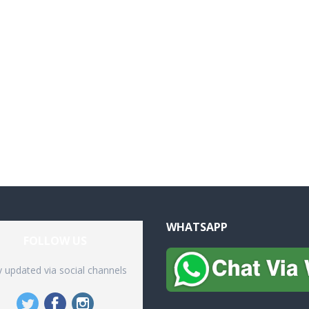
WHATSAPP
FOLLOW US
y updated via social channels