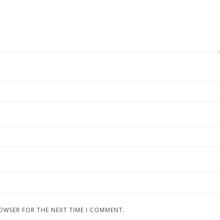
ROWSER FOR THE NEXT TIME I COMMENT.