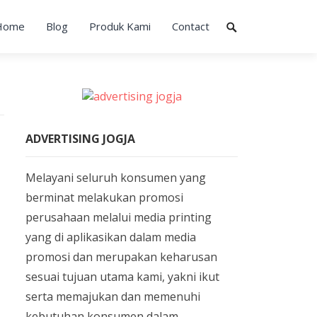
Home
Blog
Produk Kami
Contact
ADVERTISING JOGJA
Melayani seluruh konsumen yang
berminat melakukan promosi
perusahaan melalui media printing
yang di aplikasikan dalam media
promosi dan merupakan keharusan
sesuai tujuan utama kami, yakni ikut
serta memajukan dan memenuhi
kebutuhan konsumen dalam