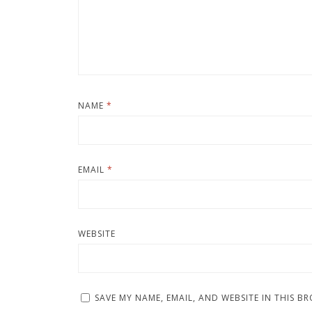
NAME
*
EMAIL
*
WEBSITE
SAVE MY NAME, EMAIL, AND WEBSITE IN THIS B