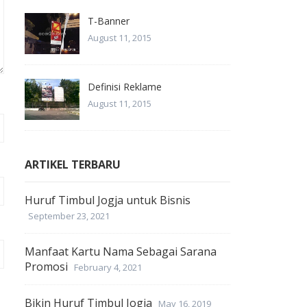
T-Banner
August 11, 2015
Definisi Reklame
August 11, 2015
ARTIKEL TERBARU
Huruf Timbul Jogja untuk Bisnis
September 23, 2021
Manfaat Kartu Nama Sebagai Sarana
Promosi
February 4, 2021
Bikin Huruf Timbul Jogja
May 16, 2019