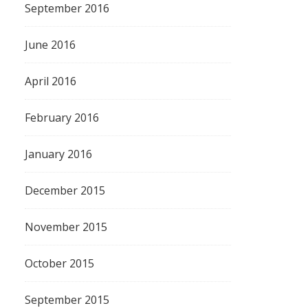
September 2016
June 2016
April 2016
February 2016
January 2016
December 2015
November 2015
October 2015
September 2015