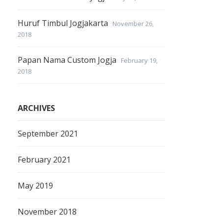
Huruf Timbul Jogjakarta
November 26,
2018
Papan Nama Custom Jogja
February 19,
2018
ARCHIVES
September 2021
February 2021
May 2019
November 2018