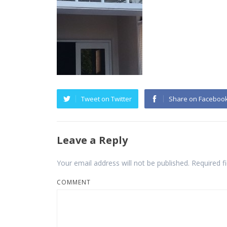
Tweet on Twitter
Share on Faceboo
Leave a Reply
Your email address will not be published.
Required f
COMMENT