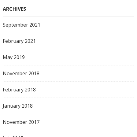
ARCHIVES
September 2021
February 2021
May 2019
November 2018
February 2018
January 2018
November 2017