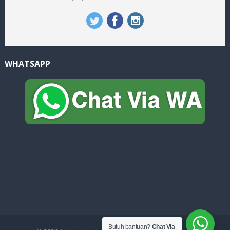
WHATSAPP
Butuh bantuan?
Chat Via