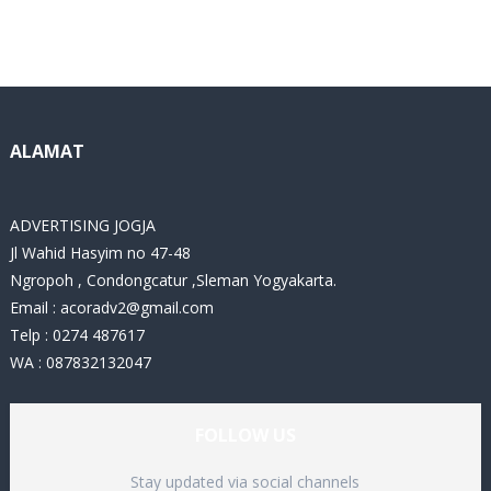
a
t
e
g
o
r
i
ALAMAT
e
s
ADVERTISING JOGJA
Jl Wahid Hasyim no 47-48
Ngropoh , Condongcatur ,Sleman Yogyakarta.
Email :
acoradv2@gmail.com
Telp : 0274 487617
WA : 087832132047
FOLLOW US
Stay updated via social channels