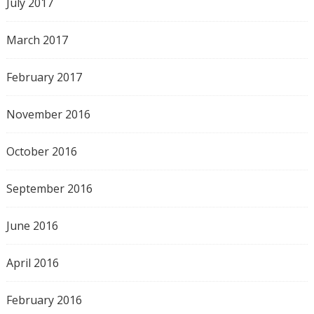
July 2017
March 2017
February 2017
November 2016
October 2016
September 2016
June 2016
April 2016
February 2016