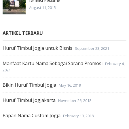
Definisi Reklame
August 11, 2015
ARTIKEL TERBARU
Huruf Timbul Jogja untuk Bisnis
September 23, 2021
Manfaat Kartu Nama Sebagai Sarana Promosi
February 4,
2021
Bikin Huruf Timbul Jogja
May 16, 2019
Huruf Timbul Jogjakarta
November 26, 2018
Papan Nama Custom Jogja
February 19, 2018