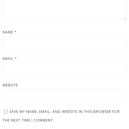
NAME
*
EMAIL
*
WEBSITE
SAVE MY NAME, EMAIL, AND WEBSITE IN THIS BROWSER FOR
THE NEXT TIME I COMMENT.