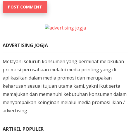
ADVERTISING JOGJA
Melayani seluruh konsumen yang berminat melakukan
promosi perusahaan melalui media printing yang di
aplikasikan dalam media promosi dan merupakan
keharusan sesuai tujuan utama kami, yakni ikut serta
memajukan dan memenuhi kebutuhan konsumen dalam
menyampaikan keinginan melalui media promosi iklan /
advertising.
ARTIKEL POPULER