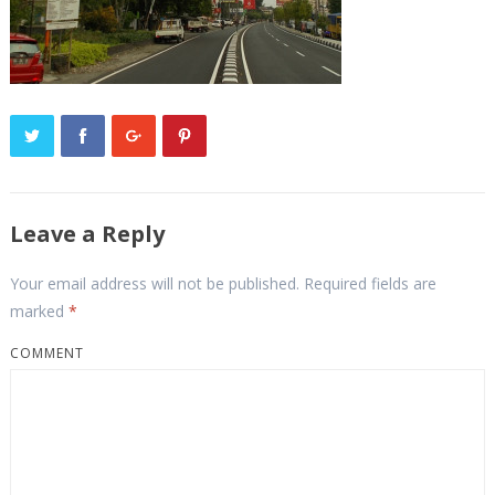
Leave a Reply
Your email address will not be published.
Required fields are
marked
*
COMMENT