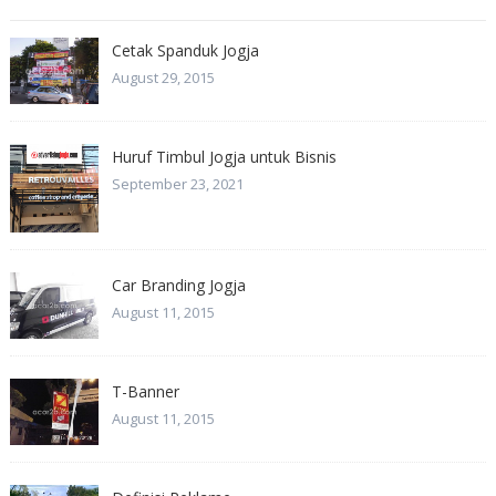
Cetak Spanduk Jogja
August 29, 2015
Huruf Timbul Jogja untuk Bisnis
September 23, 2021
Car Branding Jogja
August 11, 2015
T-Banner
August 11, 2015