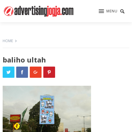
MENU
HOME
baliho ultah