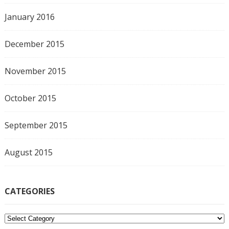
January 2016
December 2015
November 2015
October 2015
September 2015
August 2015
CATEGORIES
C