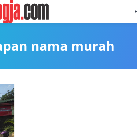
papan nama murah