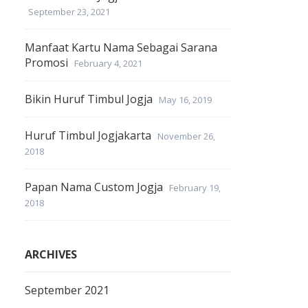
September 23, 2021
Manfaat Kartu Nama Sebagai Sarana
Promosi
February 4, 2021
Bikin Huruf Timbul Jogja
May 16, 2019
Huruf Timbul Jogjakarta
November 26,
2018
Papan Nama Custom Jogja
February 19,
2018
ARCHIVES
September 2021