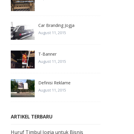
Car Branding Jogja
August 11, 2015
T-Banner
August 11, 2015
Definisi Reklame
August 11, 2015
ARTIKEL TERBARU
Huruf Timbul Jogja untuk Bisnis