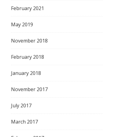
February 2021
May 2019
November 2018
February 2018
January 2018
November 2017
July 2017
March 2017