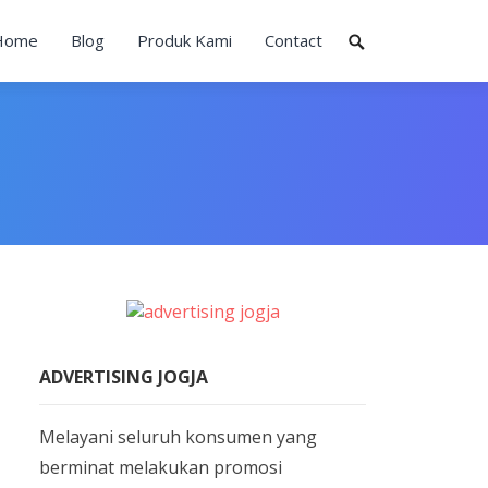
Home
Blog
Produk Kami
Contact
ADVERTISING JOGJA
Melayani seluruh konsumen yang
berminat melakukan promosi