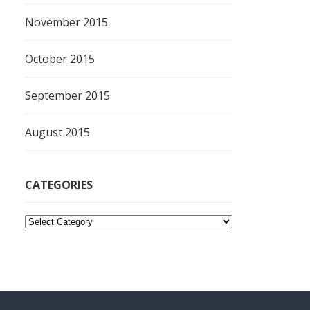
November 2015
October 2015
September 2015
August 2015
CATEGORIES
C
a
t
e
g
o