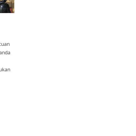
tuan
 anda
lukan