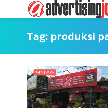
Tag:
produksi 
PAPAN NAMA