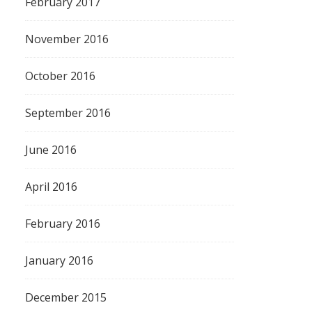
February 2017
November 2016
October 2016
September 2016
June 2016
April 2016
February 2016
January 2016
December 2015